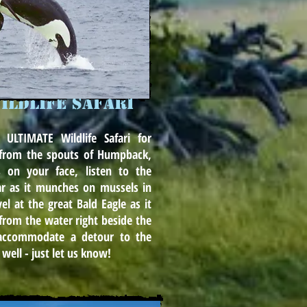
ildlife safari
 ULTIMATE Wildlife Safari for
y from the spouts of Humpback,
 on your face, listen to the
ar as it munches on mussels in
el at the great Bald Eagle as it
from the water right beside the
accommodate a detour to the
 well - just let us know!