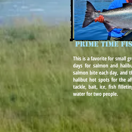
PRIME TIME FI
This is a favorite for small g
days for salmon and halib
salmon bite each day, and t
halibut hot spots for the af
tackle, bait, ice, fish fille
water for two people.