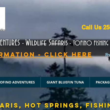
Call Us 2
Wildlife Safaris
VENTURES
-
- TOFINO FISHING 
rmation - CLICK HERE
Pr
TOFINO ADVENTURES
GIANT BLUEFIN TUNA
PACKAG
ARIS, HOT SPRINGS, FISHI