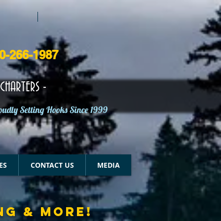
50-266-1987
CHARTERS -
oudly Setting Hooks Since 1999
ES
CONTACT US
MEDIA
NG & MORE!