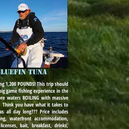
BLUEFIN TUNA
ng 1,200 POUNDS! This trip should
ig game fishing experience in the
ore waters BOILING with massive
. Think you have what it takes to
s all day long??? Price includes
hing, waterfront accommodation,
icenses, bait, breakfast, drinks,