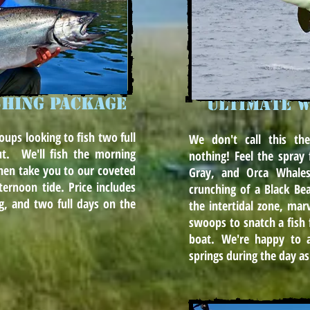
SHING PACKAGE
Ultimate w
roups looking to fish two full
We don't call this the
ut. We'll fish the morning
nothing! Feel the spra
hen take you to our coveted
Gray, and Orca Whales
ternoon tide. Price includes
crunching of a Black Be
ting, and two full days on the
the intertidal zone, marv
swoops to snatch a fish 
boat. We're happy to 
springs during the day as