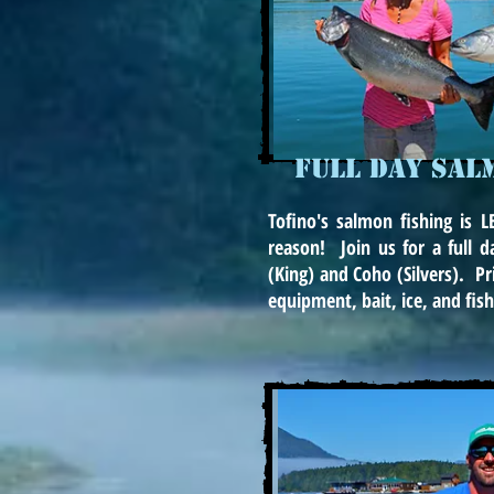
FULL DAY SAL
Tofino's salmon fishing is
reason! Join us for a full d
(King) and Coho (Silvers). Pri
equipment, bait, ice, and fish 