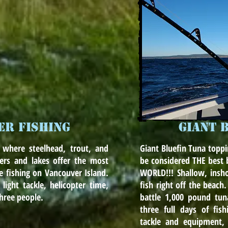
ER FISHING
GIANT 
 where steelhead, trout, and
Giant Bluefin Tuna toppi
rs and lakes offer the most
be considered THE best b
le fishing on Vancouver Island.
WORLD!!! Shallow, insh
 light tackle, helicopter time,
fish right off the beach
three people.
battle 1,000 pound tuna
three full days of fis
tackle and equipment, l