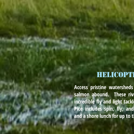
HELICOPT
Access pristine watersheds
salmon abound. These rive
incredible fly and light tack
Pice includes spin, fly, and
and a shore lunch for up to 