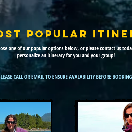
OST POPULAR ITINE
ose one of our popular options below, or please contact us toda
personalize an itinerary for you and your group!
PLEASE CALL OR EMAIL TO ENSURE AVALABILITY BEFORE BOOKING