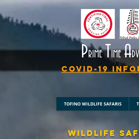
P
T
A
RIME
IME
D
Covid-19 Info
TOFINO WILDLIFE SAFARIS
WILDLIFE SAF