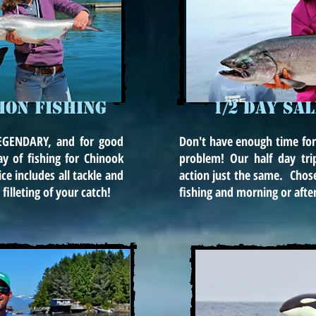
MON FISHING
1/2 DAY SA
 LEGENDARY, and for good
Don't have enough time for
ay of fishing for Chinook
problem! Our half day tri
ce includes all tackle and
action just the same. Chos
filleting of your catch!
fishing and morning or afte