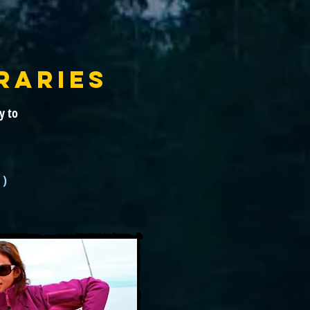
RARIES
y to
 )