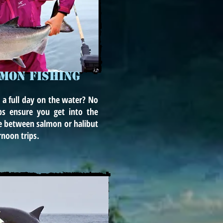
LMON FISHING
 a full day on the water? No
ps ensure you get into the
e between salmon or halibut
rnoon trips.