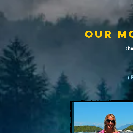
OUR M
Cho
( 