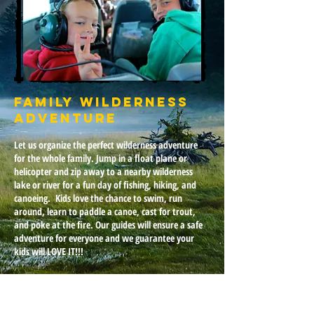
Family Wilderness
Adventure
Let us organize the perfect wilderness adventure
for the whole family. Jump in a float plane or
helicopter and zip away to a nearby wilderness
lake or river for a fun day of fishing, hiking, and
canoeing.
Kids love the chance to swim, run
around, learn to paddle a canoe, cast for trout,
and poke at the fire. Our guides will ensure a safe
adventure for everyone and we guarantee your
kids will LOVE IT!!!