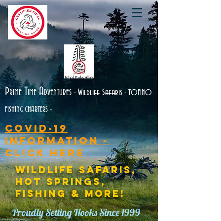
P
T
A
RIME
IME
DVENTURES
Wildlife Safaris
-
- TOFINO
FISHING CHARTERS -
Covid-19
Information -
CLICK HERE
WILDLIFE SAFARIS,
HOT SPRINGS,
FISHING & MORE!
Proudly Setting Hooks Since 1999