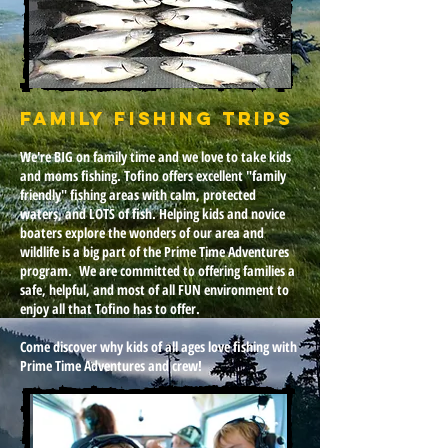
Family Fishing Trips
We're BIG on family time and we love to take kids
and moms fishing. Tofino offers excellent "family
friendly" fishing areas with calm, protected
waters, and LOTS of fish. Helping kids and novice
boaters explore the wonders of our area and
wildlife is a big part of the Prime Time Adventures
program. We are committed to offering families a
safe, helpful, and most of all FUN environment to
enjoy all that Tofino has to offer.
Come discover why kids of all ages love fishing with
Prime Time Adventures and crew!