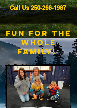
Call Us
250-266-1987
fun for The
Whole
Family!